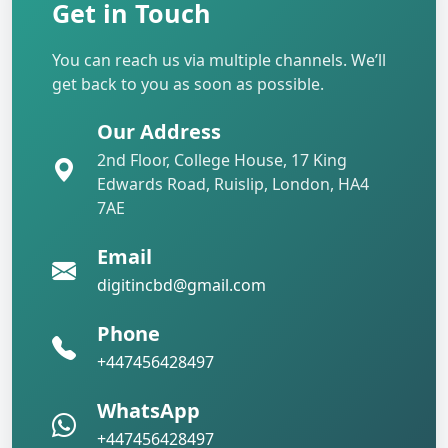
Get in Touch
You can reach us via multiple channels. We’ll
get back to you as soon as possible.
Our Address
2nd Floor, College House, 17 King
Edwards Road, Ruislip, London, HA4
7AE
Email
digitincbd@gmail.com
Phone
+447456428497
WhatsApp
+447456428497