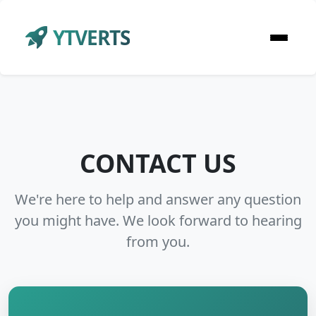
YTVERTS
CONTACT US
We're here to help and answer any question
you might have. We look forward to hearing
from you.