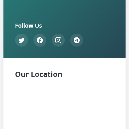
Follow Us
Our Location