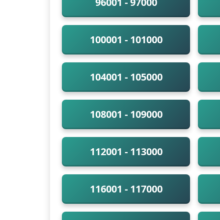
96001 - 97000
100001 - 101000
104001 - 105000
108001 - 109000
112001 - 113000
116001 - 117000