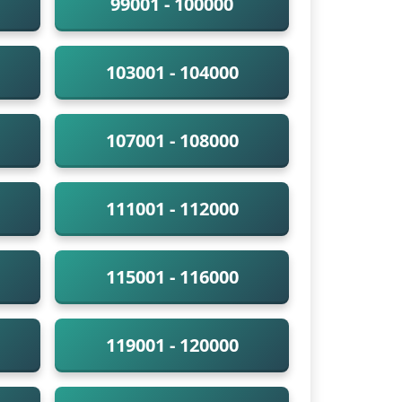
99001 - 100000
103001 - 104000
107001 - 108000
111001 - 112000
115001 - 116000
119001 - 120000