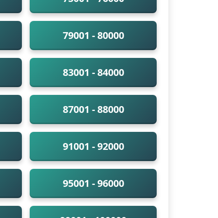
79001 - 80000
83001 - 84000
87001 - 88000
91001 - 92000
95001 - 96000