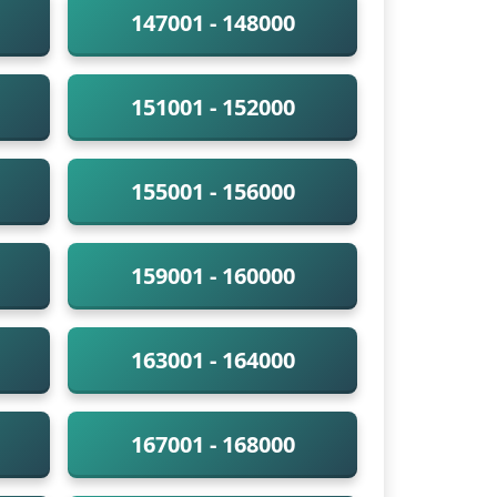
147001 - 148000
151001 - 152000
155001 - 156000
159001 - 160000
163001 - 164000
167001 - 168000