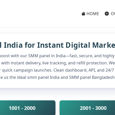
HOME
O
India for Instant Digital Mark
 boost with our SMM panel in India—fast, secure, and highly
ith instant delivery, live tracking, and refill protection.
 quick campaign launches. Clean dashboard, API, and 24/7
e us the ideal smm panel India and SMM panel Bangladesh 
1001 - 2000
2001 - 3000