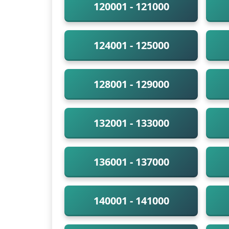
120001 - 121000
124001 - 125000
128001 - 129000
132001 - 133000
136001 - 137000
140001 - 141000