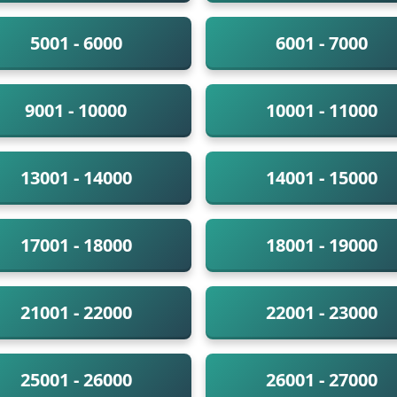
5001 - 6000
6001 - 7000
9001 - 10000
10001 - 11000
13001 - 14000
14001 - 15000
17001 - 18000
18001 - 19000
21001 - 22000
22001 - 23000
25001 - 26000
26001 - 27000