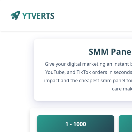
YTVERTS
SMM Panel 
Give your digital marketing an instant
YouTube, and TikTok orders in seconds w
impact and the cheapest smm panel for
care mak
1 - 1000