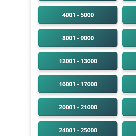
4001 - 5000
8001 - 9000
12001 - 13000
16001 - 17000
20001 - 21000
24001 - 25000