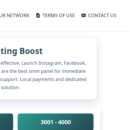
UR NETWORK
TERMS OF USE
CONTACT US
eting Boost
 effective. Launch Instagram, Facebook,
 We are the best smm panel for immediate
 support. Local payments and dedicated
solution.
3001 - 4000