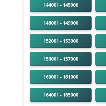
144001 - 145000
148001 - 149000
152001 - 153000
156001 - 157000
160001 - 161000
164001 - 165000