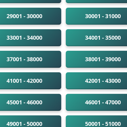
29001 - 30000
30001 - 31000
33001 - 34000
34001 - 35000
37001 - 38000
38001 - 39000
41001 - 42000
42001 - 43000
45001 - 46000
46001 - 47000
49001 - 50000
50001 - 51000