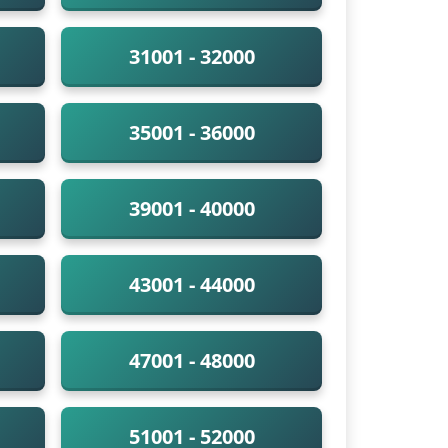
31001 - 32000
35001 - 36000
39001 - 40000
43001 - 44000
47001 - 48000
51001 - 52000