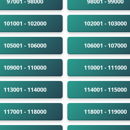
97001 - 98000
98001 - 99000
101001 - 102000
102001 - 103000
105001 - 106000
106001 - 107000
109001 - 110000
110001 - 111000
113001 - 114000
114001 - 115000
117001 - 118000
118001 - 119000