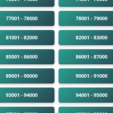
77001 - 78000
78001 - 79000
81001 - 82000
82001 - 83000
85001 - 86000
86001 - 87000
89001 - 90000
90001 - 91000
93001 - 94000
94001 - 95000