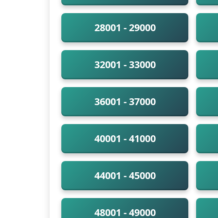
28001 - 29000
32001 - 33000
36001 - 37000
40001 - 41000
44001 - 45000
48001 - 49000