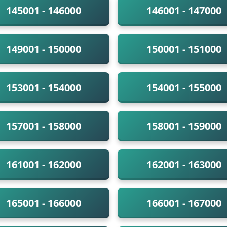
145001 - 146000
146001 - 147000
149001 - 150000
150001 - 151000
153001 - 154000
154001 - 155000
157001 - 158000
158001 - 159000
161001 - 162000
162001 - 163000
165001 - 166000
166001 - 167000