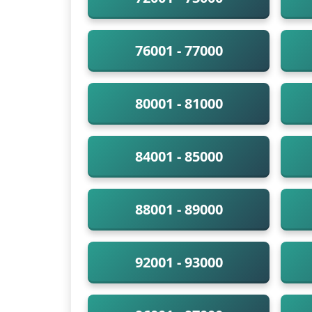
76001 - 77000
80001 - 81000
84001 - 85000
88001 - 89000
92001 - 93000