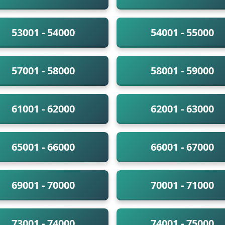
53001 - 54000
54001 - 55000
57001 - 58000
58001 - 59000
61001 - 62000
62001 - 63000
65001 - 66000
66001 - 67000
69001 - 70000
70001 - 71000
73001 - 74000
74001 - 75000