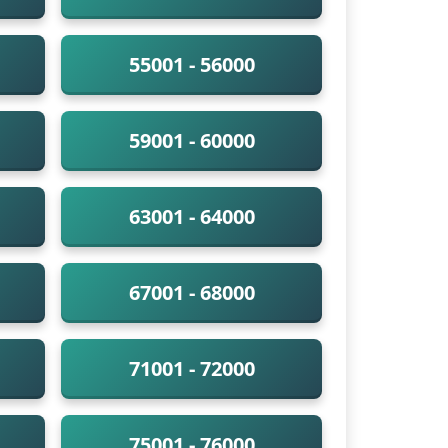
55001 - 56000
59001 - 60000
63001 - 64000
67001 - 68000
71001 - 72000
75001 - 76000