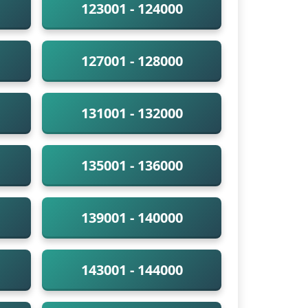
123001 - 124000
127001 - 128000
131001 - 132000
135001 - 136000
139001 - 140000
143001 - 144000