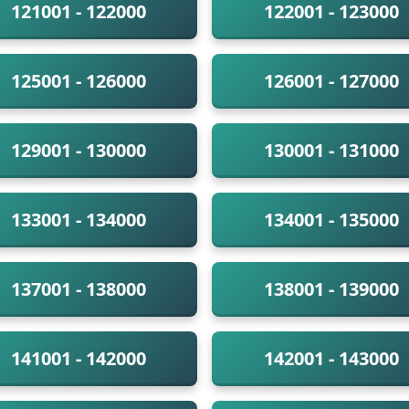
121001 - 122000
122001 - 123000
125001 - 126000
126001 - 127000
129001 - 130000
130001 - 131000
133001 - 134000
134001 - 135000
137001 - 138000
138001 - 139000
141001 - 142000
142001 - 143000