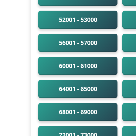
52001 - 53000
56001 - 57000
60001 - 61000
64001 - 65000
68001 - 69000
72001 - 73000