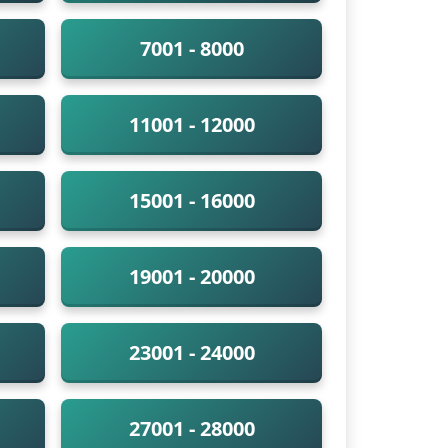
7001 - 8000
11001 - 12000
15001 - 16000
19001 - 20000
23001 - 24000
27001 - 28000