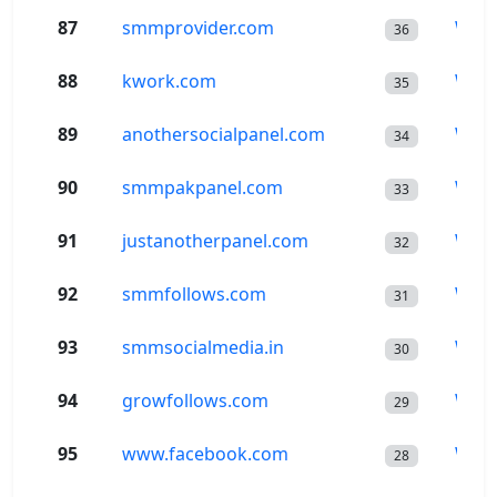
87
smmprovider.com
Wor
36
88
kwork.com
Wor
35
89
anothersocialpanel.com
Wor
34
90
smmpakpanel.com
Wor
33
91
justanotherpanel.com
Wor
32
92
smmfollows.com
Wor
31
93
smmsocialmedia.in
Wor
30
94
growfollows.com
Wor
29
95
www.facebook.com
Wor
28