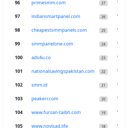
96
primesmm.com
Wor
27
97
indiansmartpanel.com
Wor
26
98
cheapestsmmpanels.com
Wor
25
99
smmpanelone.com
Wor
24
100
ads4u.co
Wor
23
101
nationalsavingspakistan.com
Wor
22
102
smm.id
Wor
21
103
peakerr.com
Wor
20
104
www.fursan-taibh.com
Wor
19
105
www.novisad.life
Wor
18