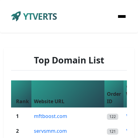
YTVERTS
Top Domain List
Che
Order
Wor
Rank
Website URL
ID
$
1
mftboost.com
Wor
122
2
servsmm.com
Wor
121