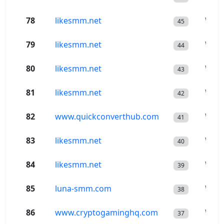
78
likesmm.net
Wor
45
79
likesmm.net
Wor
44
80
likesmm.net
Wor
43
81
likesmm.net
Wor
42
82
www.quickconverthub.com
Wor
41
83
likesmm.net
Wor
40
84
likesmm.net
Wor
39
85
luna-smm.com
Wor
38
86
www.cryptogaminghq.com
Wor
37