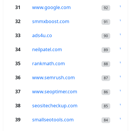
31
www.google.com
Wor
92
32
smmxboost.com
Wor
91
33
ads4u.co
Wor
90
34
neilpatel.com
Wor
89
35
rankmath.com
Wor
88
36
www.semrush.com
Wor
87
37
www.seoptimer.com
Wor
86
38
seositecheckup.com
Wor
85
39
smallseotools.com
Wor
84