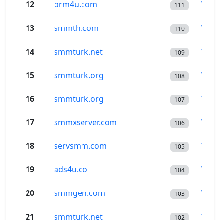
12
prm4u.com
Wor
111
13
smmth.com
Wor
110
14
smmturk.net
Wor
109
15
smmturk.org
Wor
108
16
smmturk.org
Wor
107
17
smmxserver.com
Wor
106
18
servsmm.com
Wor
105
19
ads4u.co
Wor
104
20
smmgen.com
Wor
103
21
smmturk.net
Wor
102