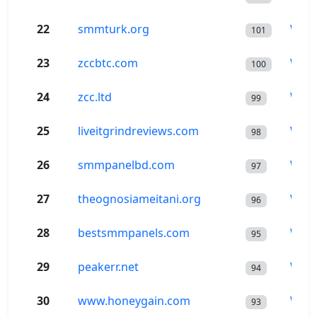
22
smmturk.org
Wor
101
23
zccbtc.com
Wor
100
24
zcc.ltd
Wor
99
25
liveitgrindreviews.com
Wor
98
26
smmpanelbd.com
Wor
97
27
theognosiameitani.org
Wor
96
28
bestsmmpanels.com
Wor
95
29
peakerr.net
Wor
94
30
www.honeygain.com
Wor
93