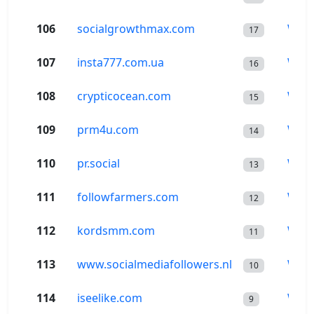
106
socialgrowthmax.com
Wor
17
107
insta777.com.ua
Wor
16
108
crypticocean.com
Wor
15
109
prm4u.com
Wor
14
110
pr.social
Wor
13
111
followfarmers.com
Wor
12
112
kordsmm.com
Wor
11
113
www.socialmediafollowers.nl
Wor
10
114
iseelike.com
Wor
9