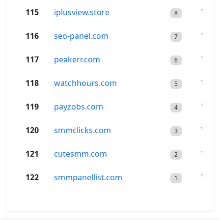
115
iplusview.store
Wor
8
116
seo-panel.com
Wor
7
117
peakerr.com
Wor
6
118
watchhours.com
Wor
5
119
payzobs.com
Wor
4
120
smmclicks.com
Wor
3
121
cutesmm.com
Wor
2
122
smmpanellist.com
Wor
1