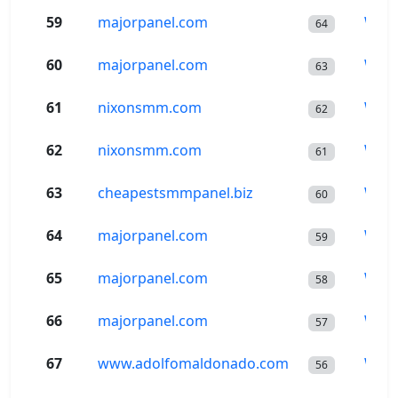
59
majorpanel.com
Wor
64
60
majorpanel.com
Wor
63
61
nixonsmm.com
Wor
62
62
nixonsmm.com
Wor
61
63
cheapestsmmpanel.biz
Wor
60
64
majorpanel.com
Wor
59
65
majorpanel.com
Wor
58
66
majorpanel.com
Wor
57
67
www.adolfomaldonado.com
Wor
56