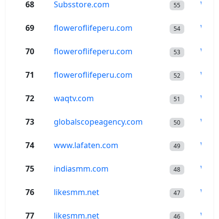
68
Subsstore.com
Wor
55
69
floweroflifeperu.com
Wor
54
70
floweroflifeperu.com
Wor
53
71
floweroflifeperu.com
Wor
52
72
waqtv.com
Wor
51
73
globalscopeagency.com
Wor
50
74
www.lafaten.com
Wor
49
75
indiasmm.com
Wor
48
76
likesmm.net
Wor
47
77
likesmm.net
Wor
46