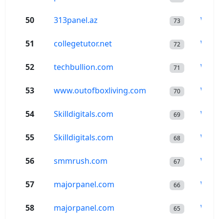
50
313panel.az
Wor
73
51
collegetutor.net
Wor
72
52
techbullion.com
Wor
71
53
www.outofboxliving.com
Wor
70
54
Skilldigitals.com
Wor
69
55
Skilldigitals.com
Wor
68
56
smmrush.com
Wor
67
57
majorpanel.com
Wor
66
58
majorpanel.com
Wor
65