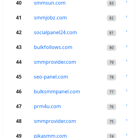
40
smmsun.com
Wor
83
41
smmjobz.com
Wor
82
42
socialpanel24.com
Wor
81
43
bulkfollows.com
Wor
80
44
smmprovider.com
Wor
79
45
seo-panel.com
Wor
78
46
bulksmmpanel.com
Wor
77
47
prm4u.com
Wor
76
48
smmprovider.com
Wor
75
49
pikasmm.com
Wor
74