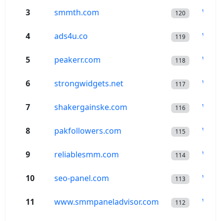
3
smmth.com
Wor
120
4
ads4u.co
Wor
119
5
peakerr.com
Wor
118
6
strongwidgets.net
Wor
117
7
shakergainske.com
Wor
116
8
pakfollowers.com
Wor
115
9
reliablesmm.com
Wor
114
10
seo-panel.com
Wor
113
11
www.smmpaneladvisor.com
Wor
112