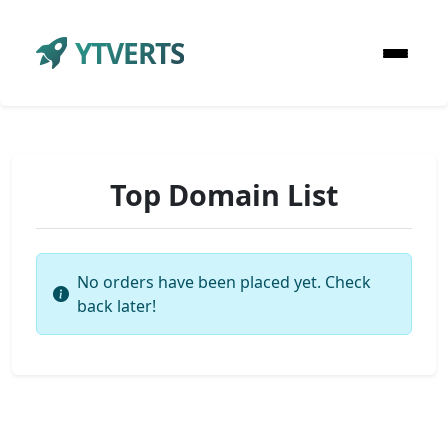
YTVERTS
Top Domain List
No orders have been placed yet. Check
back later!