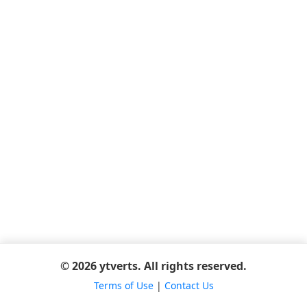
© 2026 ytverts. All rights reserved.
Terms of Use
|
Contact Us