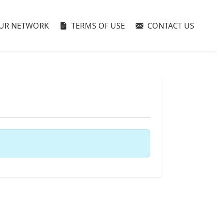
UR NETWORK
TERMS OF USE
CONTACT US