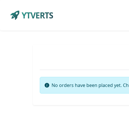
YTVERTS
No orders have been placed yet. Ch