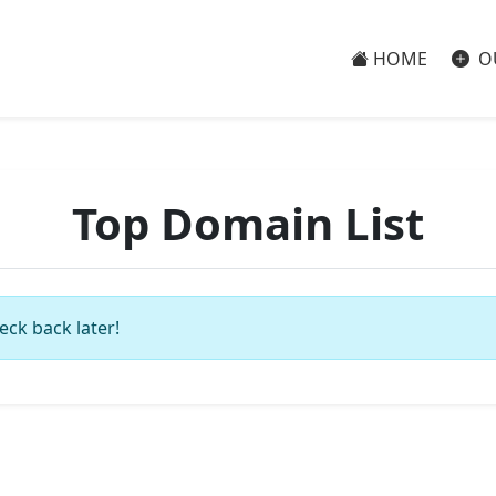
HOME
O
Top Domain List
eck back later!