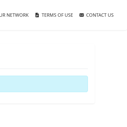
UR NETWORK
TERMS OF USE
CONTACT US