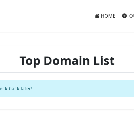
HOME
O
Top Domain List
eck back later!