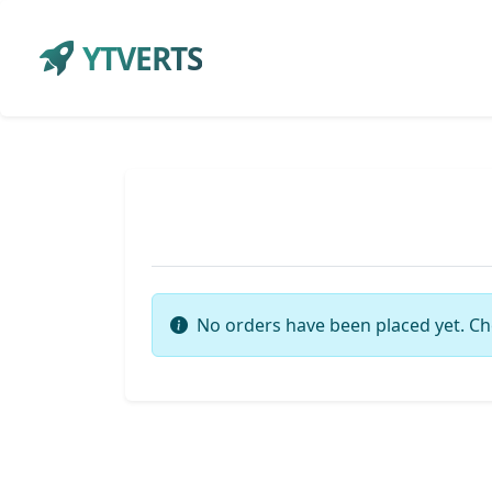
YTVERTS
No orders have been placed yet. Ch