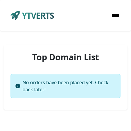
YTVERTS
Top Domain List
No orders have been placed yet. Check
back later!