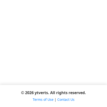
© 2026 ytverts. All rights reserved.
Terms of Use
|
Contact Us