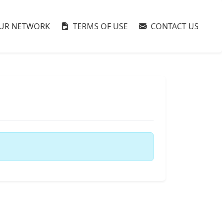
UR NETWORK
TERMS OF USE
CONTACT US