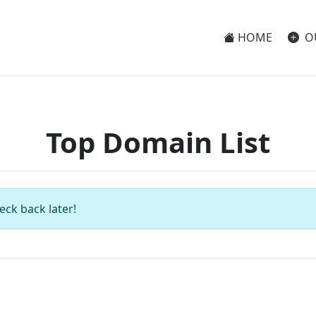
HOME
O
Top Domain List
eck back later!