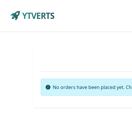
YTVERTS
No orders have been placed yet. Ch