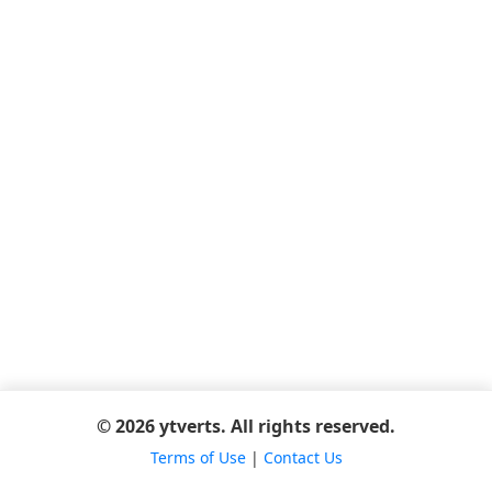
© 2026 ytverts. All rights reserved.
Terms of Use
|
Contact Us