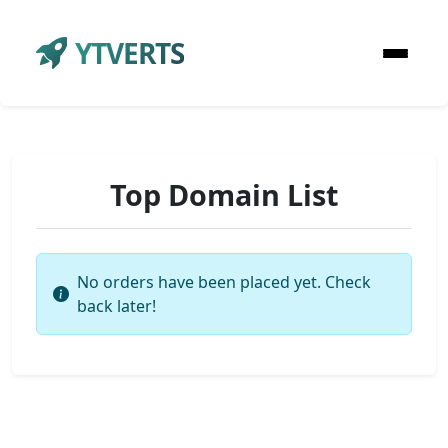
YTVERTS
Top Domain List
No orders have been placed yet. Check
back later!