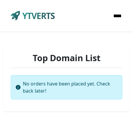
YTVERTS
Top Domain List
No orders have been placed yet. Check
back later!