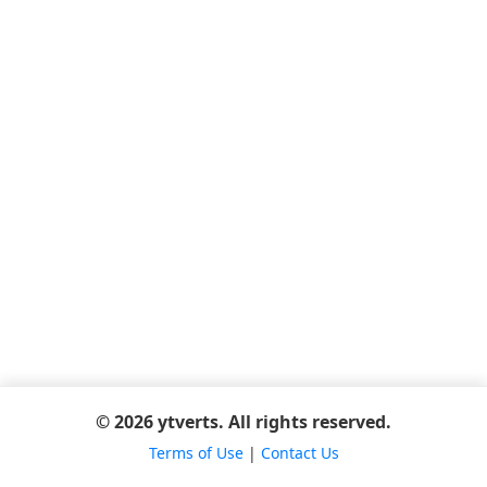
© 2026 ytverts. All rights reserved.
Terms of Use
|
Contact Us