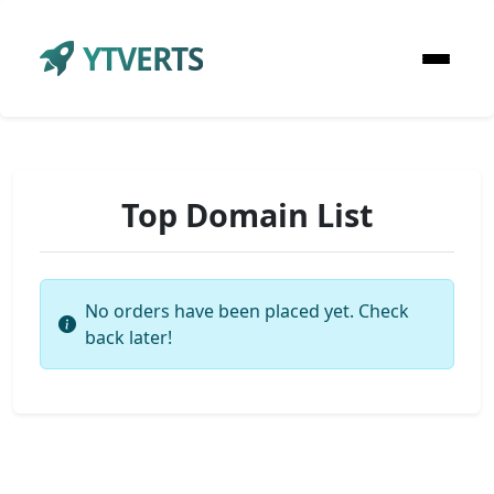
YTVERTS
Top Domain List
No orders have been placed yet. Check
back later!