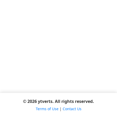
© 2026 ytverts. All rights reserved.
Terms of Use
|
Contact Us