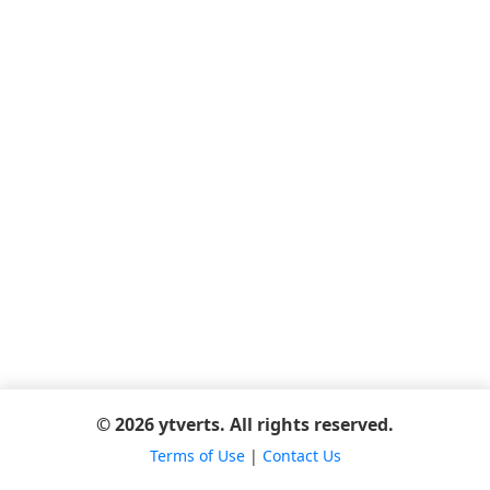
© 2026 ytverts. All rights reserved.
Terms of Use
|
Contact Us