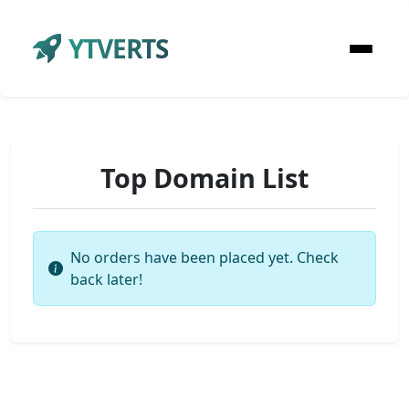
YTVERTS
Top Domain List
No orders have been placed yet. Check
back later!