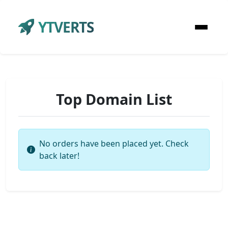
YTVERTS
Top Domain List
No orders have been placed yet. Check
back later!