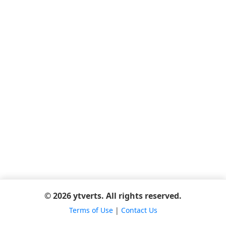
© 2026 ytverts. All rights reserved.
Terms of Use
|
Contact Us