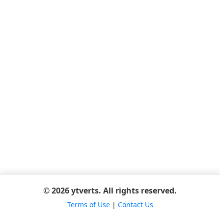
© 2026 ytverts. All rights reserved.
Terms of Use
|
Contact Us