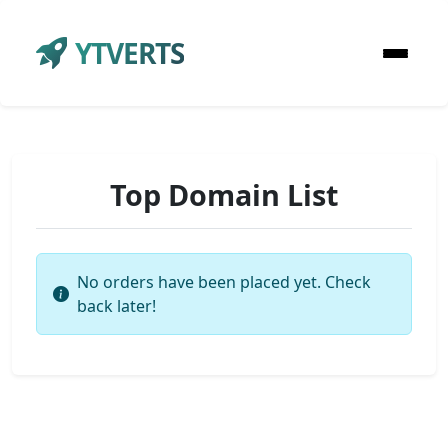
YTVERTS
Top Domain List
No orders have been placed yet. Check
back later!