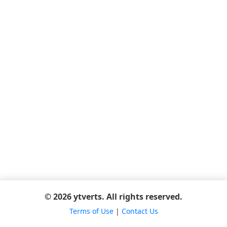
© 2026 ytverts. All rights reserved.
Terms of Use
|
Contact Us