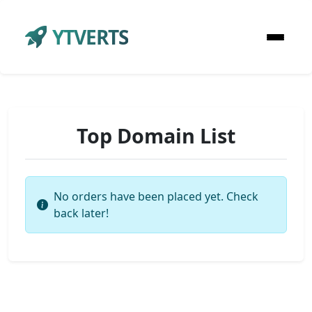
YTVERTS
Top Domain List
No orders have been placed yet. Check
back later!