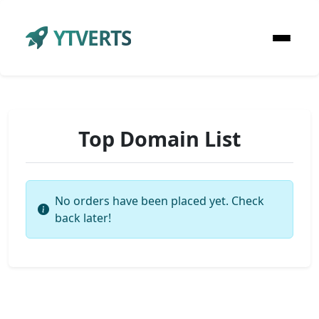
YTVERTS
Top Domain List
No orders have been placed yet. Check
back later!