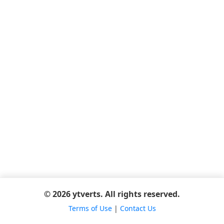
© 2026 ytverts. All rights reserved.
Terms of Use
|
Contact Us