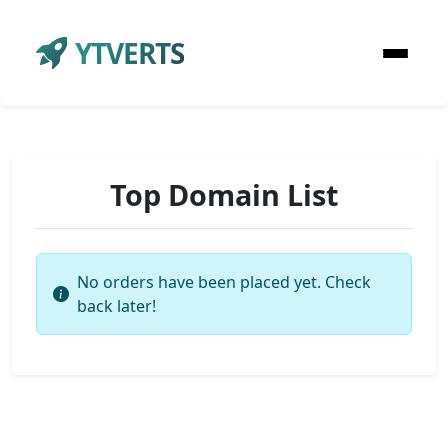
YTVERTS
Top Domain List
No orders have been placed yet. Check
back later!