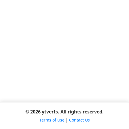
© 2026 ytverts. All rights reserved.
Terms of Use
|
Contact Us