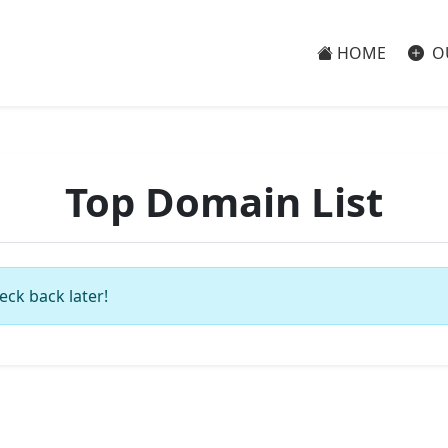
HOME
O
Top Domain List
eck back later!