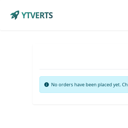
YTVERTS
No orders have been placed yet. Ch