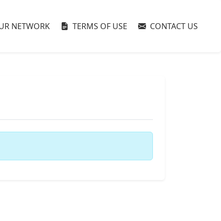
UR NETWORK
TERMS OF USE
CONTACT US