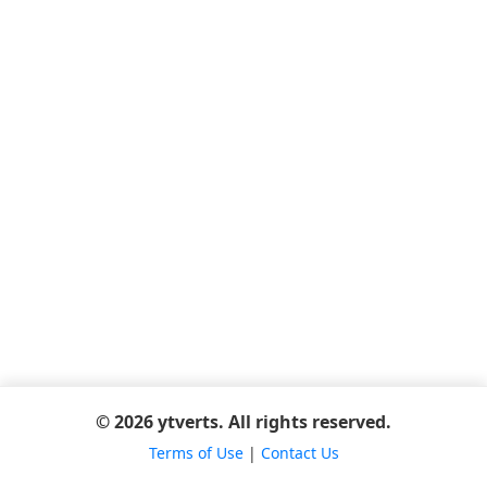
© 2026 ytverts. All rights reserved.
Terms of Use
|
Contact Us