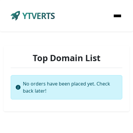
YTVERTS
Top Domain List
No orders have been placed yet. Check
back later!