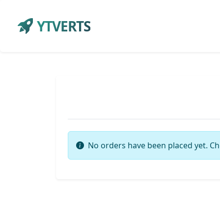
YTVERTS
No orders have been placed yet. Ch