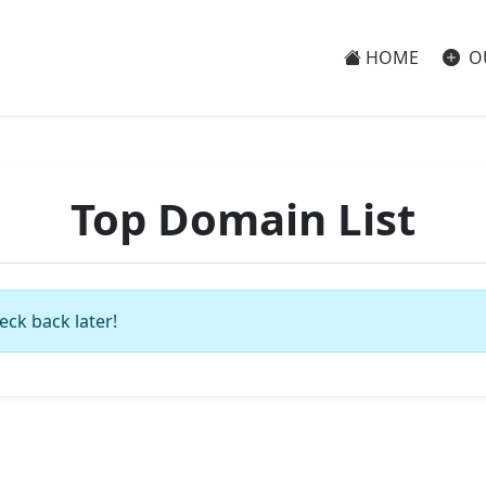
HOME
O
Top Domain List
eck back later!