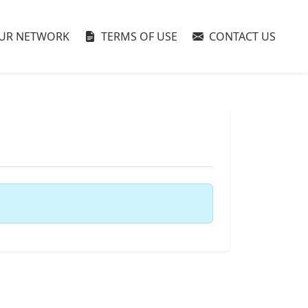
UR NETWORK
TERMS OF USE
CONTACT US