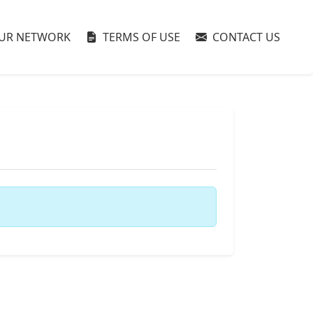
UR NETWORK
TERMS OF USE
CONTACT US