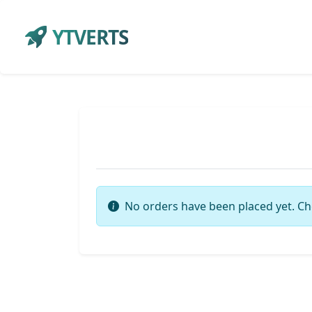
YTVERTS
No orders have been placed yet. Ch