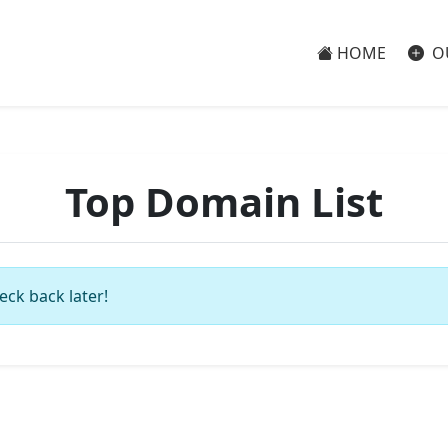
HOME
O
Top Domain List
eck back later!