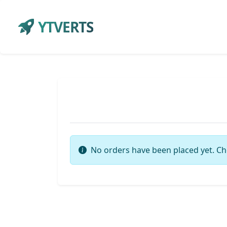
YTVERTS
No orders have been placed yet. Ch