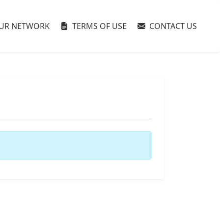
UR NETWORK
TERMS OF USE
CONTACT US