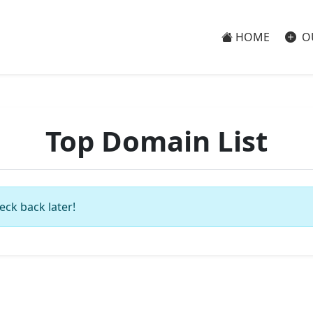
HOME
O
Top Domain List
eck back later!