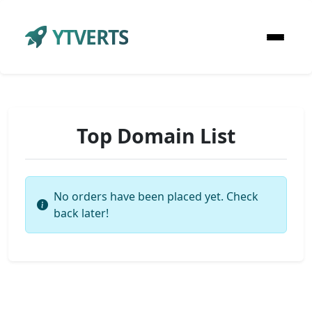
YTVERTS
Top Domain List
No orders have been placed yet. Check
back later!