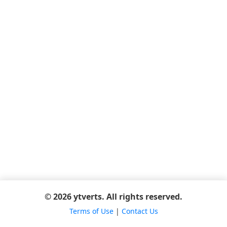
© 2026 ytverts. All rights reserved.
Terms of Use
|
Contact Us