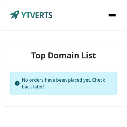
YTVERTS
Top Domain List
No orders have been placed yet. Check
back later!