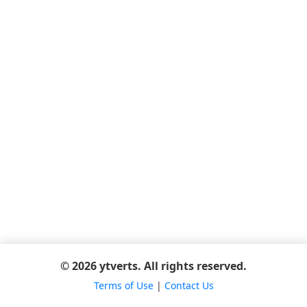
© 2026 ytverts. All rights reserved.
Terms of Use
|
Contact Us