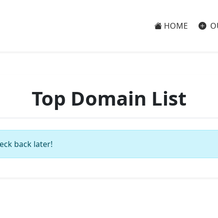
HOME
O
Top Domain List
eck back later!