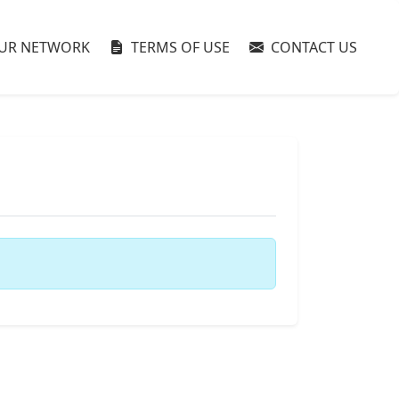
UR NETWORK
TERMS OF USE
CONTACT US