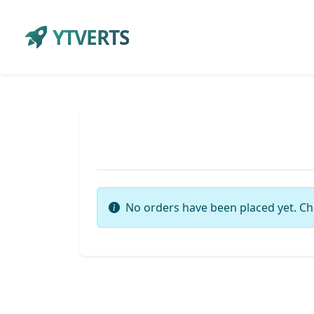
YTVERTS
No orders have been placed yet. Ch