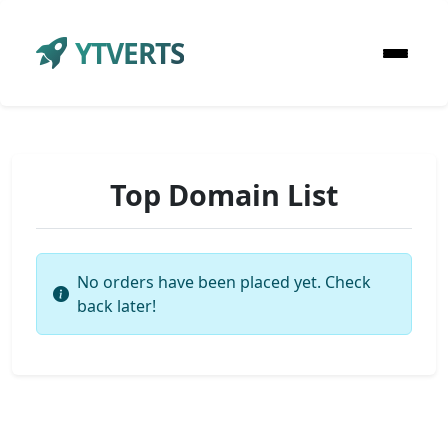
YTVERTS
Top Domain List
No orders have been placed yet. Check
back later!