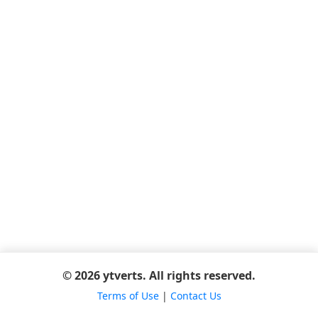
© 2026 ytverts. All rights reserved.
Terms of Use
|
Contact Us