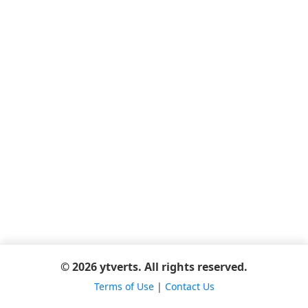
© 2026 ytverts. All rights reserved.
Terms of Use
|
Contact Us