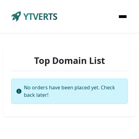
YTVERTS
Top Domain List
No orders have been placed yet. Check
back later!