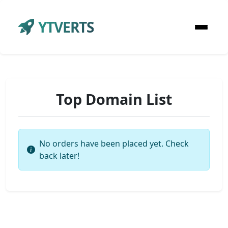
YTVERTS
Top Domain List
No orders have been placed yet. Check
back later!