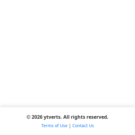
© 2026 ytverts. All rights reserved.
Terms of Use
|
Contact Us