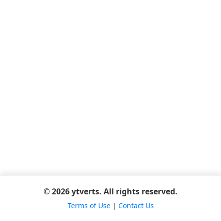
© 2026 ytverts. All rights reserved.
Terms of Use
|
Contact Us