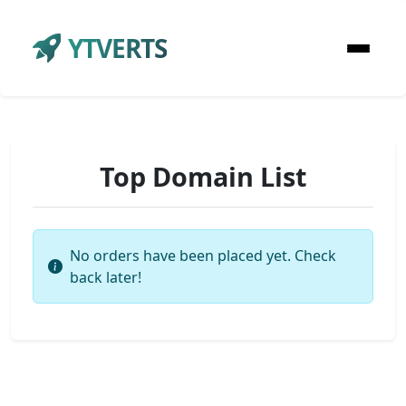
YTVERTS
Top Domain List
No orders have been placed yet. Check
back later!