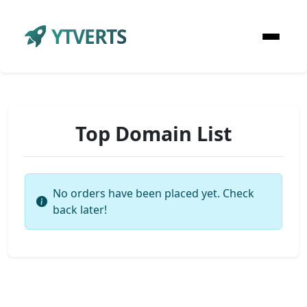
YTVERTS
Top Domain List
No orders have been placed yet. Check
back later!