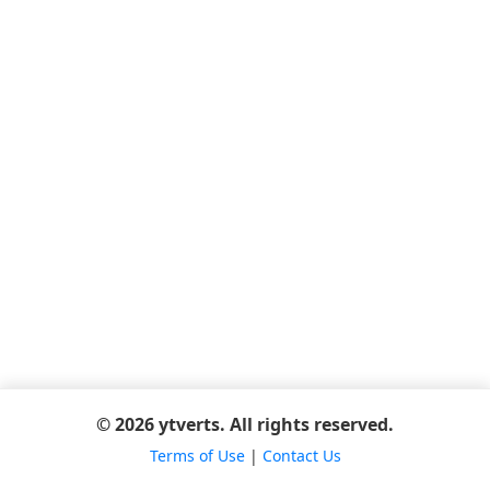
© 2026 ytverts. All rights reserved.
Terms of Use
|
Contact Us