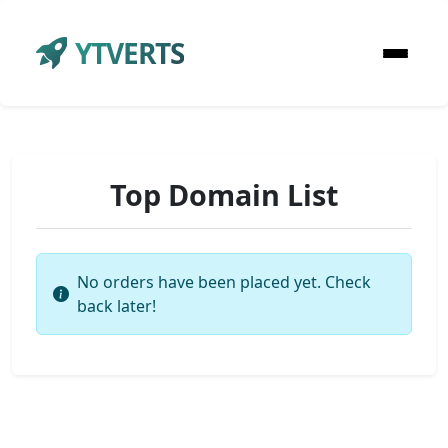
YTVERTS
Top Domain List
No orders have been placed yet. Check
back later!