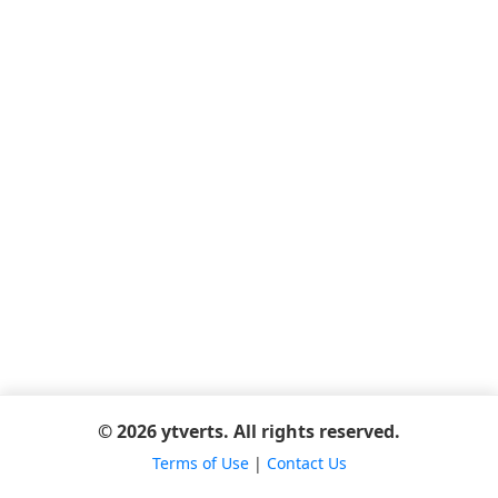
© 2026 ytverts. All rights reserved.
Terms of Use
|
Contact Us