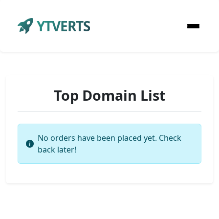
YTVERTS
Top Domain List
No orders have been placed yet. Check
back later!