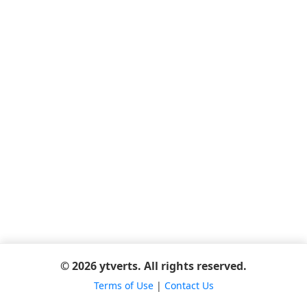
© 2026 ytverts. All rights reserved.
Terms of Use
|
Contact Us