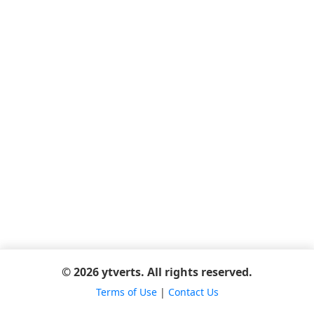
© 2026 ytverts. All rights reserved.
Terms of Use
|
Contact Us