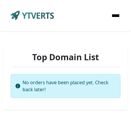
YTVERTS
Top Domain List
No orders have been placed yet. Check
back later!