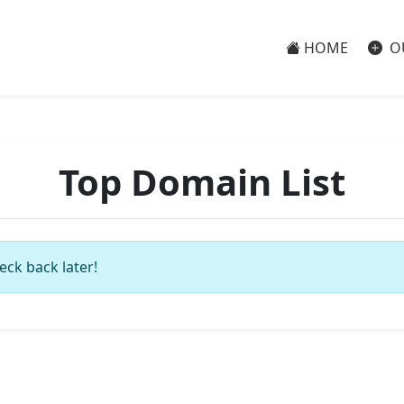
HOME
O
Top Domain List
eck back later!