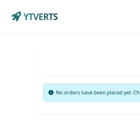
YTVERTS
No orders have been placed yet. Ch