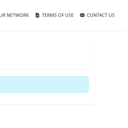
UR NETWORK
TERMS OF USE
CONTACT US