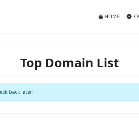
HOME
O
Top Domain List
eck back later!