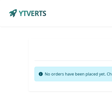
YTVERTS
No orders have been placed yet. Ch