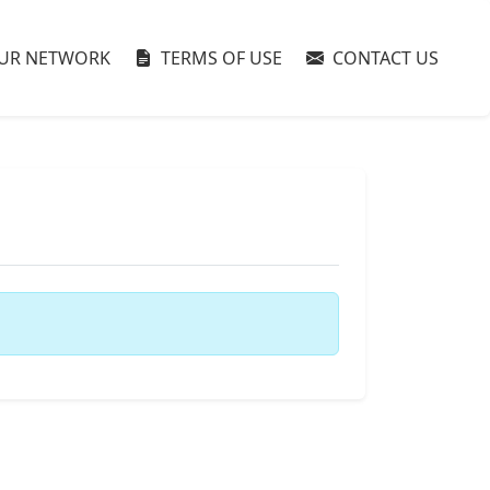
UR NETWORK
TERMS OF USE
CONTACT US