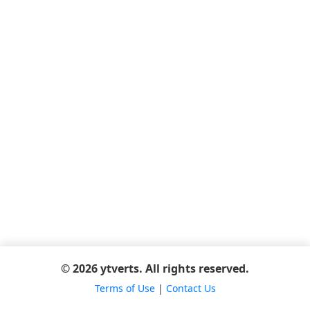
© 2026 ytverts. All rights reserved.
Terms of Use
|
Contact Us