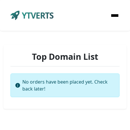
YTVERTS
Top Domain List
No orders have been placed yet. Check
back later!