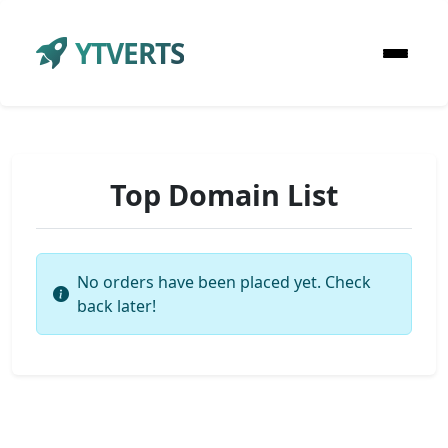
YTVERTS
Top Domain List
No orders have been placed yet. Check
back later!