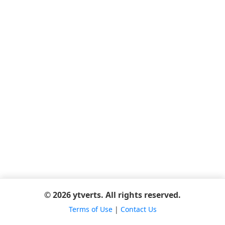
© 2026 ytverts. All rights reserved.
Terms of Use
|
Contact Us