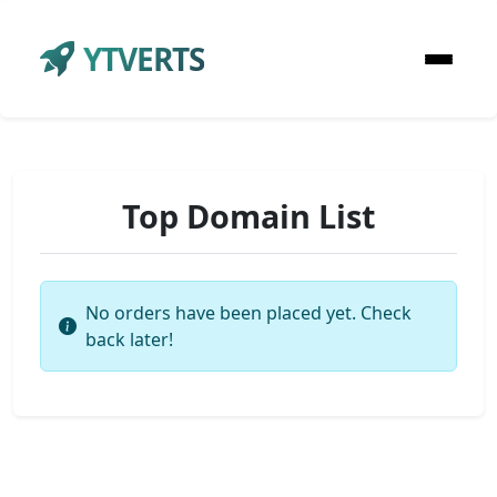
YTVERTS
Top Domain List
No orders have been placed yet. Check
back later!