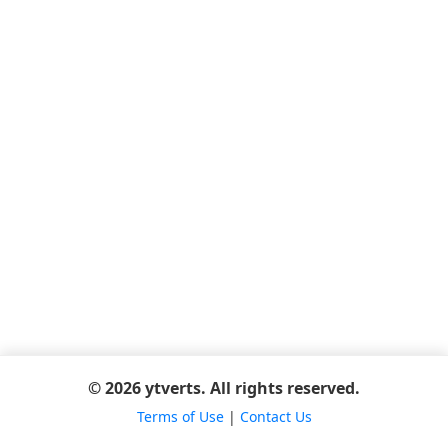
© 2026 ytverts. All rights reserved.
Terms of Use
|
Contact Us