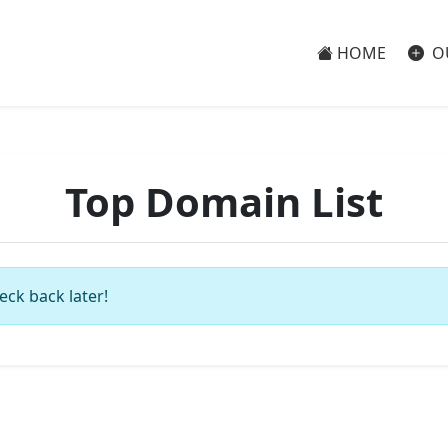
HOME
O
Top Domain List
eck back later!