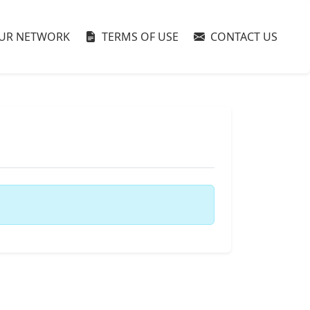
UR NETWORK
TERMS OF USE
CONTACT US