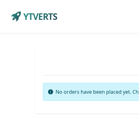
YTVERTS
No orders have been placed yet. Ch