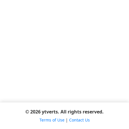
© 2026 ytverts. All rights reserved.
Terms of Use
|
Contact Us