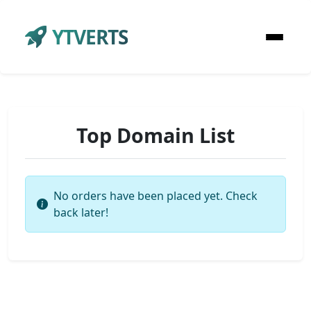
YTVERTS
Top Domain List
No orders have been placed yet. Check
back later!