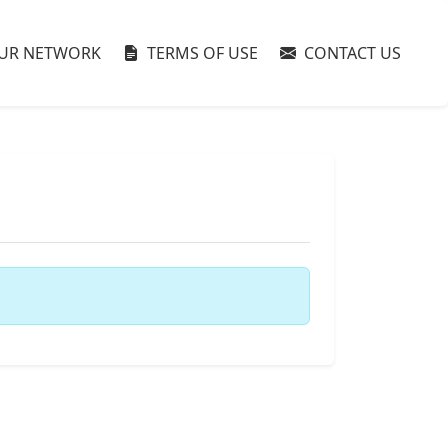
UR NETWORK
TERMS OF USE
CONTACT US