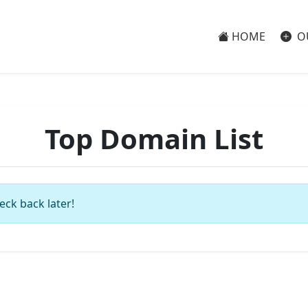
HOME
O
Top Domain List
eck back later!