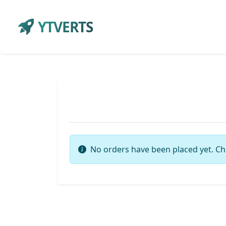
YTVERTS
No orders have been placed yet. Ch