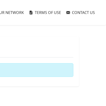
UR NETWORK
TERMS OF USE
CONTACT US