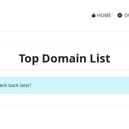
HOME
O
Top Domain List
eck back later!