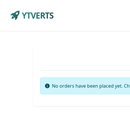
YTVERTS
No orders have been placed yet. Ch