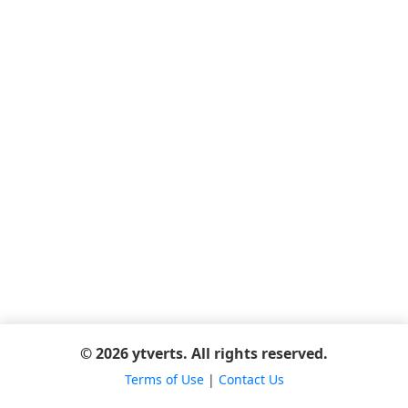
© 2026 ytverts. All rights reserved.
Terms of Use
|
Contact Us