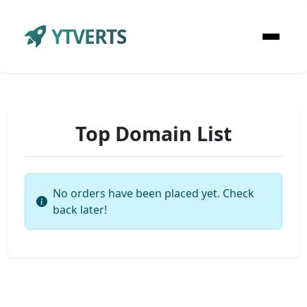
YTVERTS
Top Domain List
No orders have been placed yet. Check
back later!