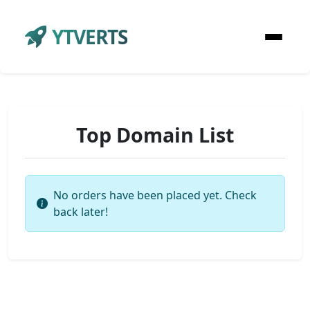
YTVERTS
Top Domain List
No orders have been placed yet. Check
back later!