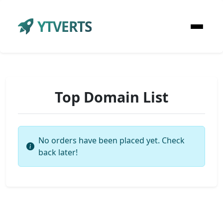
YTVERTS
Top Domain List
No orders have been placed yet. Check
back later!