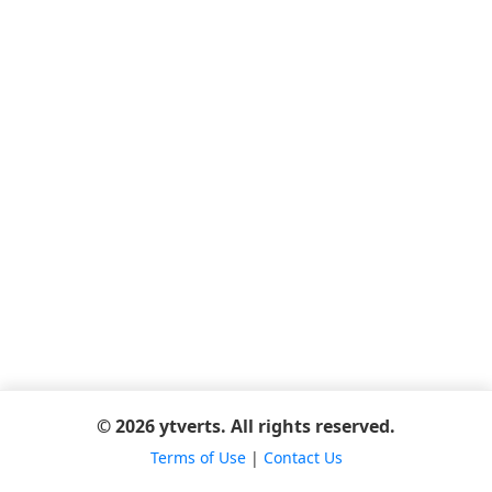
© 2026 ytverts. All rights reserved.
Terms of Use
|
Contact Us