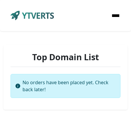
YTVERTS
Top Domain List
No orders have been placed yet. Check
back later!