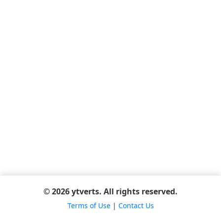
© 2026 ytverts. All rights reserved.
Terms of Use
|
Contact Us