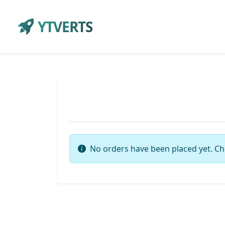
YTVERTS
No orders have been placed yet. Ch