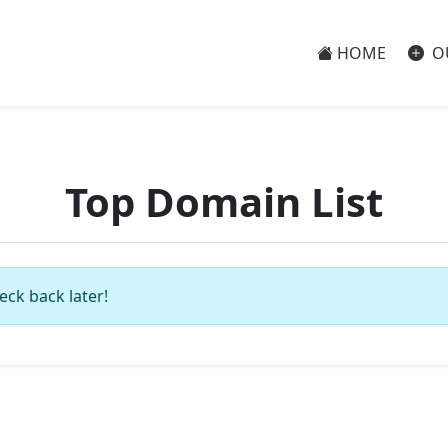
HOME
O
Top Domain List
eck back later!