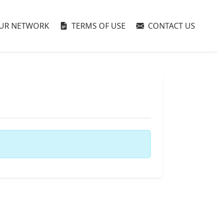
UR NETWORK
TERMS OF USE
CONTACT US