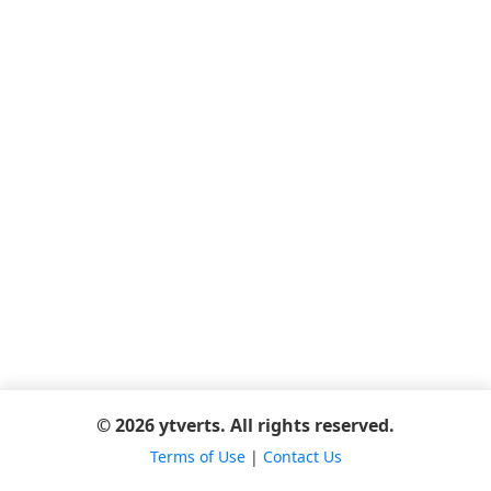
© 2026 ytverts. All rights reserved.
Terms of Use
|
Contact Us