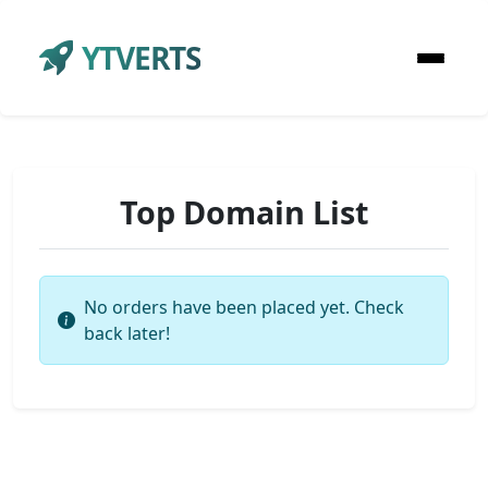
YTVERTS
Top Domain List
No orders have been placed yet. Check
back later!