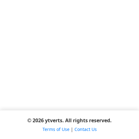
© 2026 ytverts. All rights reserved.
Terms of Use
|
Contact Us