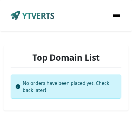
YTVERTS
Top Domain List
No orders have been placed yet. Check
back later!