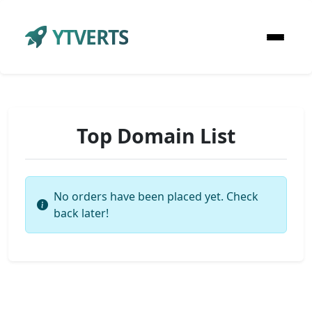
YTVERTS
Top Domain List
No orders have been placed yet. Check
back later!