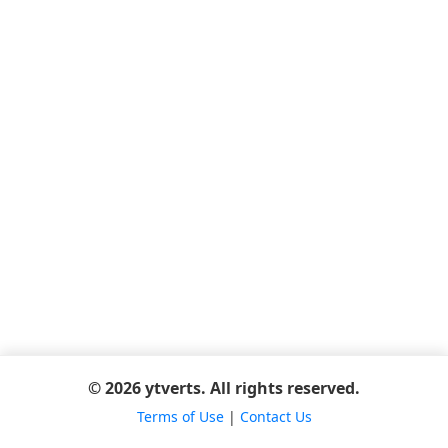
© 2026 ytverts. All rights reserved.
Terms of Use
|
Contact Us